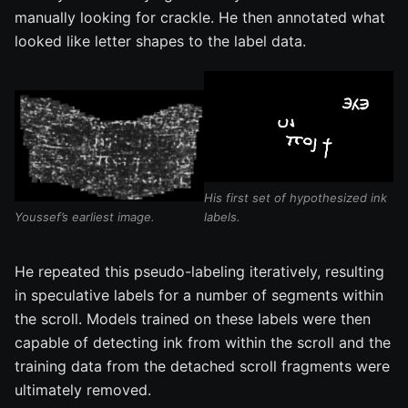
manually looking for crackle. He then annotated what
looked like letter shapes to the label data.
His first set of hypothesized ink
Youssef’s earliest image.
labels.
He repeated this pseudo-labeling iteratively, resulting
in speculative labels for a number of segments within
the scroll. Models trained on these labels were then
capable of detecting ink from within the scroll and the
training data from the detached scroll fragments were
ultimately removed.