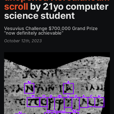
scroll
by 21yo computer
science student
Vesuvius Challenge $700,000 Grand Prize
“now definitely achievable”
October 12th, 2023