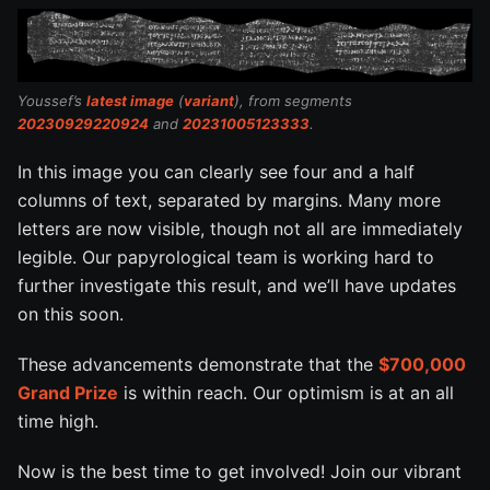
Youssef’s
latest image
(
variant
), from segments
20230929220924
and
20231005123333
.
In this image you can clearly see four and a half
columns of text, separated by margins. Many more
letters are now visible, though not all are immediately
legible. Our papyrological team is working hard to
further investigate this result, and we’ll have updates
on this soon.
These advancements demonstrate that the
$700,000
Grand Prize
is within reach. Our optimism is at an all
time high.
Now is the best time to get involved! Join our vibrant