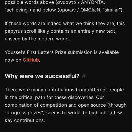
possible words above (ανυοντα / ANYONTA,
“achieving”) and below (ομοιων / OMOIωN, “similar”).
If these words are indeed what we think they are, this
papyrus scroll likely contains an entirely new text,
unseen by the modern world.
Youssef’s First Letters Prize submission is available
now on
GitHub
.
Why were we successful?
There were many contributions from different people
in the critical path for these discoveries. Our
combination of competition and open source (through
“progress prizes”) seems to work! To highlight a few
key contributions: