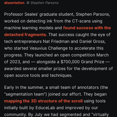
dissertation
. © Stephen Parsons.
Professor Seales’ graduate student, Stephen Parsons,
worked on detecting ink from the CT-scans using
machine learning models and
found success with the
detached fragments
. That success caught the eye of
tech entrepreneurs Nat Friedman and Daniel Gross,
who started Vesuvius Challenge to accelerate this
progress. They launched an open competition March
of 2023, and — alongside a $700,000 Grand Prize —
awarded several smaller prizes for the development of
open source tools and techniques.
Early in the summer, a small team of annotators (the
“segmentation team”) joined our effort. They began
mapping the 3D structure of the scroll
using tools
initially built by EduceLab and improved by our
community. By July we had segmented and “virtually