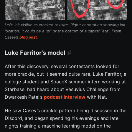
Left: Ink visible as cracked texture. Right: annotation showing ink
location. It could be a “pi” or the bottom of a capital “eta”. From
Casey’s
blog post
.
Luke Farritor’s model
After this discovery, several contestants looked for
more crackle, but it seemed quite rare. Luke Farritor, a
college student and SpaceX summer intern working at
Starbase, had heard about Vesuvius Challenge from
Dwarkesh Patel’s
podcast interview
with Nat.
He saw Casey’s crackle pattern being discussed in the
Discord, and began spending his evenings and late
nights training a machine learning model on the