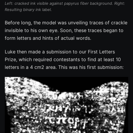
Left: cracked ink visible against papyrus fiber background. Right:
Resulting binary ink label.
Before long, the model was unveiling traces of crackle
invisible to his own eye. Soon, these traces began to
form letters and hints of actual words.
Luke then made a submission to our First Letters
Prize, which required contestants to find at least 10
letters in a 4 cm2 area. This was his first submission: