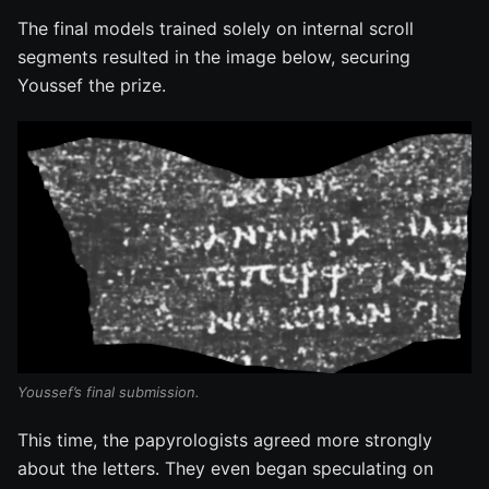
The final models trained solely on internal scroll
segments resulted in the image below, securing
Youssef the prize.
Youssef’s final submission.
This time, the papyrologists agreed more strongly
about the letters. They even began speculating on