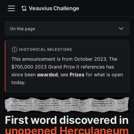
Vesuvius Challenge
On this page
HISTORICAL MILESTONE
This announcement is from October 2023. The
$700,000 2023 Grand Prize it references has
since been
awarded
; see
Prizes
for what is open
today.
First word discovered in
unopened Herculaneum