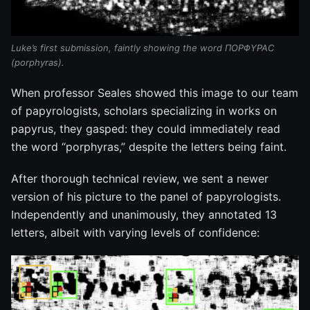
Luke’s first submission, faintly showing the word ΠΟΡΦΥΡΑϹ
(porphyras).
When professor Seales showed this image to our team
of papyrologists, scholars specializing in works on
papyrus, they gasped: they could immediately read
the word “porphyras,” despite the letters being faint.
After thorough technical review, we sent a newer
version of his picture to the panel of papyrologists.
Independently and unanimously, they annotated 13
letters, albeit with varying levels of confidence: