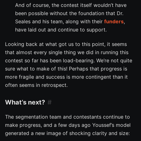
And of course, the contest itself wouldn’t have
been possible without the foundation that Dr.
Seales and his team, along with their
funders
,
have laid out and continue to support.
Looking back at what got us to this point, it seems
that almost every single thing we did in running this
contest so far has been load-bearing. We’re not quite
sure what to make of this! Perhaps that progress is
more fragile and success is more contingent than it
often seems in retrospect.
What’s next?
The segmentation team and contestants continue to
make progress, and a few days ago Youssef’s model
generated a new image of shocking clarity and size: