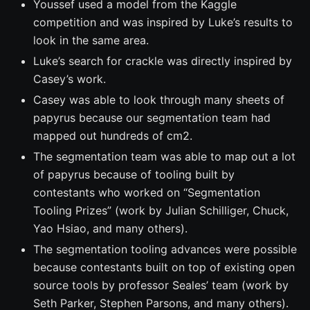
Youssef used a model from the Kaggle
competition and was inspired by Luke’s results to
look in the same area.
Luke’s search for crackle was directly inspired by
Casey’s work.
Casey was able to look through many sheets of
papyrus because our segmentation team had
mapped out hundreds of cm2.
The segmentation team was able to map out a lot
of papyrus because of tooling built by
contestants who worked on “Segmentation
Tooling Prizes” (work by Julian Schilliger, Chuck,
Yao Hsiao, and many others).
The segmentation tooling advances were possible
because contestants built on top of existing open
source tools by professor Seales’ team (work by
Seth Parker, Stephen Parsons, and many others).