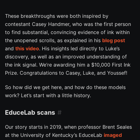
These breakthroughs were both inspired by
contestant Casey Handmer, who was the first person
to find substantial, convincing evidence of ink within
the unopened scrolls, as explained in his
blog post
and
this video
. His insights led directly to Luke’s
discovery, as well as an improved understanding of
the ink signal. We’re awarding him a $10,000 First Ink
Prize. Congratulations to Casey, Luke, and Youssef!
So how did we get here, and how do these models
work? Let’s start with a little history.
EduceLab scans
Our story starts in 2019, when professor Brent Seales
at the University of Kentucky’s EduceLab
imaged