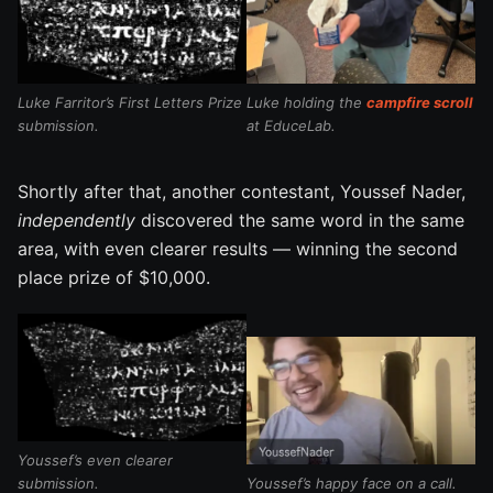
Luke Farritor’s First Letters Prize
Luke holding the
campfire scroll
submission.
at EduceLab.
Shortly after that, another contestant, Youssef Nader,
independently
discovered the same word in the same
area, with even clearer results — winning the second
place prize of $10,000.
Youssef’s even clearer
submission.
Youssef’s happy face on a call.