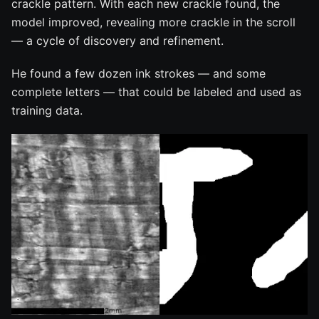
crackle pattern. With each new crackle found, the
model improved, revealing more crackle in the scroll
— a cycle of discovery and refinement.
He found a few dozen ink strokes — and some
complete letters — that could be labeled and used as
training data.