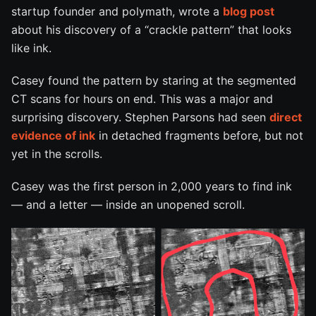
startup founder and polymath, wrote a
blog post
about his discovery of a “crackle pattern” that looks
like ink.
Casey found the pattern by staring at the segmented
CT scans for hours on end. This was a major and
surprising discovery. Stephen Parsons had seen
direct
evidence of ink
in detached fragments before, but not
yet in the scrolls.
Casey was the first person in 2,000 years to find ink
— and a letter — inside an unopened scroll.