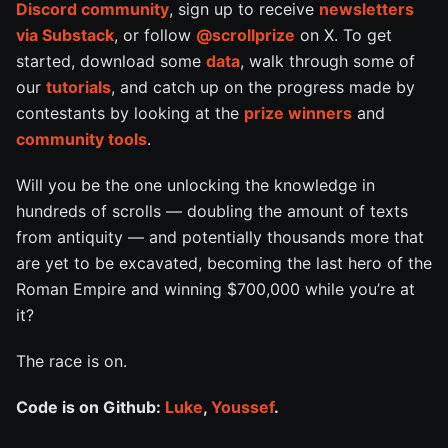
Discord community
, sign up to receive
newsletters
via Substack
, or follow
@scrollprize
on X. To get
started, download some
data
, walk through some of
our
tutorials
, and catch up on the progress made by
contestants by looking at the
prize winners
and
community tools
.
Will you be the one unlocking the knowledge in
hundreds of scrolls — doubling the amount of texts
from antiquity — and potentially thousands more that
are yet to be excavated, becoming the last hero of the
Roman Empire and winning $700,000 while you’re at
it?
The race is on.
Code is on Github:
Luke
,
Youssef
.