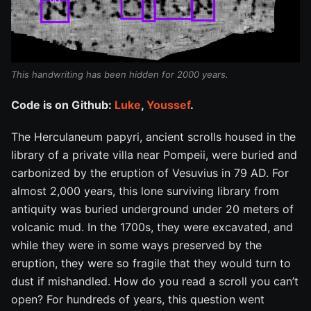
This handwriting has been hidden for 2000 years.
Code is on Github:
Luke
,
Youssef
.
The Herculaneum papyri, ancient scrolls housed in the
library of a private villa near Pompeii, were buried and
carbonized by the eruption of Vesuvius in 79 AD. For
almost 2,000 years, this lone surviving library from
antiquity was buried underground under 20 meters of
volcanic mud. In the 1700s, they were excavated, and
while they were in some ways preserved by the
eruption, they were so fragile that they would turn to
dust if mishandled. How do you read a scroll you can’t
open? For hundreds of years, this question went