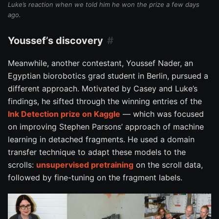
Luke’s reaction when we told him he won the prize a few days
ago.
Youssef’s discovery
Meanwhile, another contestant, Youssef Nader, an
Egyptian biorobotics grad student in Berlin, pursued a
different approach. Motivated by Casey and Luke’s
findings, he sifted through the winning entries of the
Ink Detection prize on Kaggle
— which was focused
on improving Stephen Parsons’ approach of machine
learning in detached fragments. He used a domain
transfer technique to adapt these models to the
scrolls:
unsupervised pretraining
on the scroll data,
followed by fine-tuning on the fragment labels.