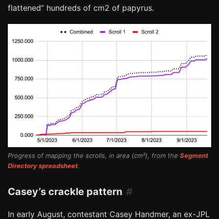
flattened” hundreds of cm2 of papyrus.
Progress of mapping the scrolls, in area (cm²), from the
Segment
Directory spreadsheet
.
Casey’s crackle pattern
In early August, contestant Casey Handmer, an ex-JPL