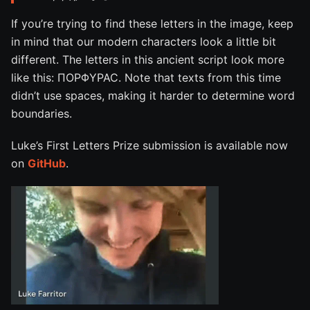
If you’re trying to find these letters in the image, keep
in mind that our modern characters look a little bit
different. The letters in this ancient script look more
like this: ΠΟΡΦΥΡΑϹ. Note that texts from this time
didn’t use spaces, making it harder to determine word
boundaries.
Luke’s First Letters Prize submission is available now
on
GitHub
.