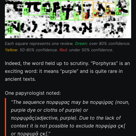
Each square represents one review.
Green
: over 80% confidence.
Yellow
: 50-80% confidence.
Red
: under 50% confidence.
Indeed, the word held up to scrutiny. “Porphyras” is an
exciting word: it means “purple” and is quite rare in
ancient texts.
One papyrologist noted:
“The sequence πορφυ̣ρ̣ας̣ may be πορφύ̣ρ̣ας̣ (noun,
purple dye or cloths of purple) or
πορφυ̣ρ̣ᾶς̣(adjective, purple). Due to the lack of
context it is not possible to exclude πορφύ̣ρ̣α ς̣κ[
or πορφυ̣ρ̣ᾶ ς̣κ[.”