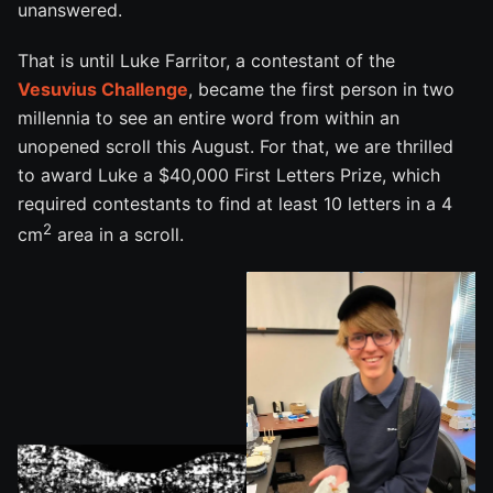
unanswered.
That is until Luke Farritor, a contestant of the
Vesuvius Challenge
, became the first person in two
millennia to see an entire word from within an
unopened scroll this August. For that, we are thrilled
to award Luke a $40,000 First Letters Prize, which
required contestants to find at least 10 letters in a 4
2
cm
area in a scroll.