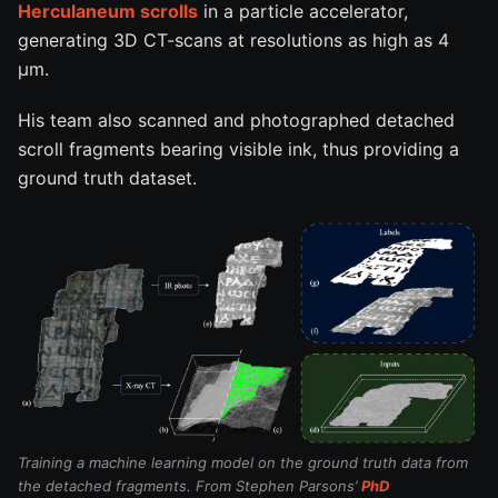
Herculaneum scrolls
in a particle accelerator,
generating 3D CT-scans at resolutions as high as 4
µm.
His team also scanned and photographed detached
scroll fragments bearing visible ink, thus providing a
ground truth dataset.
Training a machine learning model on the ground truth data from
the detached fragments. From Stephen Parsons’
PhD