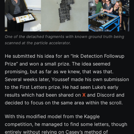
One of the detached fragments with known ground truth being
scanned at the particle accelerator.
He submitted his idea for an “Ink Detection Followup
Prize” and won a small prize. The idea seemed
promising, but as far as we knew, that was that.
Several weeks later, Youssef made his own submission
to the First Letters prize. He had seen Luke’s early
results which had been shared on
X
and Discord and
decided to focus on the same area within the scroll.
With this modified model from the Kaggle
competition, he managed to find some letters, though
entirely without relying on Casey’s method of