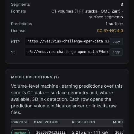
Segments
8
Formats
CT volumes (TIFF stacks · OME-Zarr) ·
surface segments
Predictions
1 surface
License
CC BY-NC 4.0
https://vesuvius-challenge-open-data.s3.amazonaws.
HTTP
copy
s3://vesuvius-challenge-open-data/PHerc0343P/
S3
copy
MODEL PREDICTIONS (
1
)
Volume-level machine-learning predictions over this
scroll's CT data — surface geometry and, where
available, 3D ink detection. Each row opens the
prediction volume in Neuroglancer or links its raw
files.
PURPOSE
BASE VOLUME
RESOLUTION
MODEL
2.215 µm · 111 keV
20260304131111
202604132
surface