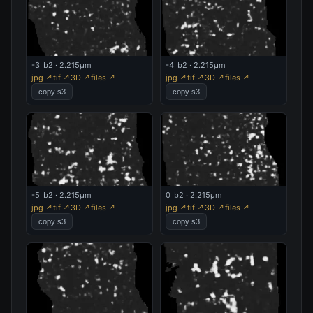
-3_b2 · 2.215µm
-4_b2 · 2.215µm
jpg ↗
tif ↗
3D ↗
files ↗
jpg ↗
tif ↗
3D ↗
files ↗
copy s3
copy s3
-5_b2 · 2.215µm
0_b2 · 2.215µm
jpg ↗
tif ↗
3D ↗
files ↗
jpg ↗
tif ↗
3D ↗
files ↗
copy s3
copy s3