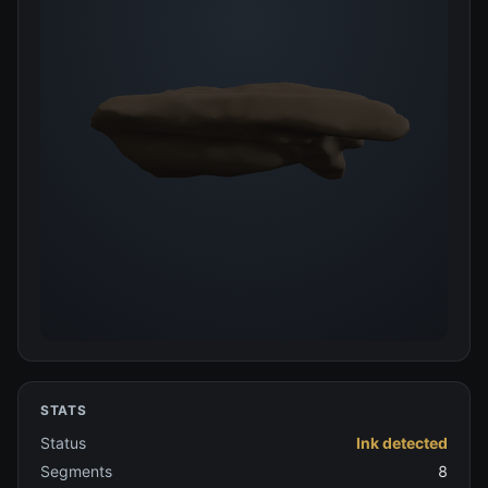
STATS
Status
Ink detected
Segments
8