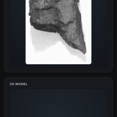
3D MODEL