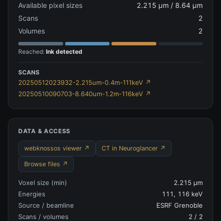
Available pixel sizes
2.215 µm / 8.64 µm
Scans
2
Volumes
2
Reached:
Ink detected
SCANS
20250512023932-2.215um-0.4m-111keV
↗
20250510090703-8.640um-1.2m-116keV
↗
DATA & ACCESS
webknossos viewer ↗
CT in Neuroglancer ↗
Browse files ↗
Voxel size (min)
2.215 µm
Energies
111, 116 keV
Source / beamline
ESRF Grenoble
Scans / volumes
2
/
2