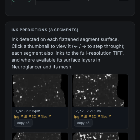
INK PREDICTIONS (
8
SEGMENT
S
)
Ink detected on each flattened segment surface.
Click a thumbnail to view it (← / → to step through);
each segment also links to the full-resolution TIFF,
and where available its surface layers in
Neuroglancer and its mesh.
-1_b2 · 2.215µm
-2_b2 · 2.215µm
jpg ↗
tif ↗
3D ↗
files ↗
jpg ↗
tif ↗
3D ↗
files ↗
copy s3
copy s3