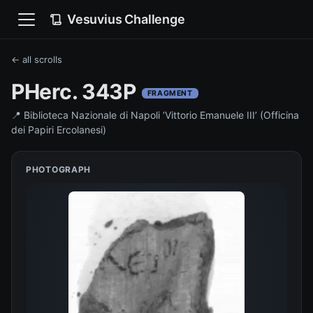
Vesuvius Challenge
← all scrolls
PHerc. 343P
FRAGMENT
📍
Biblioteca Nazionale di Napoli ‘Vittorio Emanuele III’ (Officina
dei Papiri Ercolanesi)
PHOTOGRAPH