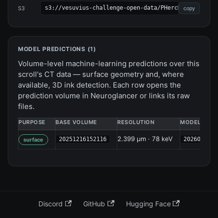
s3://vesuvius-challenge-open-data/PHercMANBp/
S3
copy
MODEL PREDICTIONS (
1
)
Volume-level machine-learning predictions over this
scroll's CT data — surface geometry and, where
available, 3D ink detection. Each row opens the
prediction volume in Neuroglancer or links its raw
files.
PURPOSE
BASE VOLUME
RESOLUTION
MODEL
2.399 µm · 78 keV
20251216152116
2026041322
surface
Discord
GitHub
Hugging Face