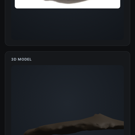
3D MODEL