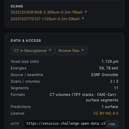
SCANS
20251203091858-2.399um-0.2m-78keV
↗
20251207170127-1.129um-0.2m-59keV
↗
DATA & ACCESS
CT in Neuroglancer ↗
Browse files ↗
Voxel size (min)
1.129 µm
Energies
59, 78 keV
Source / beamline
ESRF Grenoble
Scans / volumes
2
/
2
Segments
11
Formats
CT volumes (TIFF stacks · OME-Zarr) ·
surface segments
Predictions
1 surface
License
CC BY-NC 4.0
https://vesuvius-challenge-open-data.s3.amazonaws.
HTTP
copy