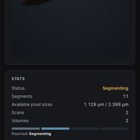
STATS
Status
Segmenting
Segments
11
Available pixel sizes
1.129 µm / 2.399 µm
Scans
2
Volumes
2
Reached:
Segmenting