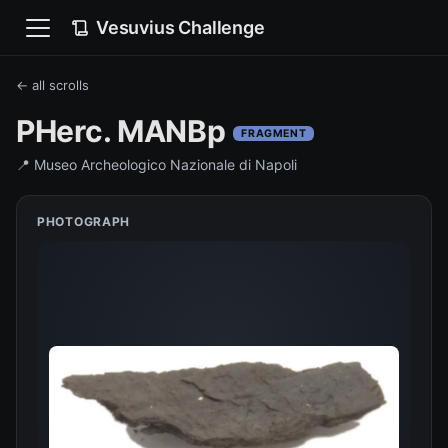
Vesuvius Challenge
← all scrolls
PHerc. MANBp
FRAGMENT
📍
Museo Archeologico Nazionale di Napoli
PHOTOGRAPH