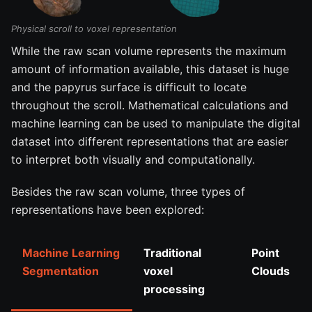
Physical scroll to voxel representation
While the raw scan volume represents the maximum
amount of information available, this dataset is huge
and the papyrus surface is difficult to locate
throughout the scroll. Mathematical calculations and
machine learning can be used to manipulate the digital
dataset into different representations that are easier
to interpret both visually and computationally.
Besides the raw scan volume, three types of
representations have been explored:
Machine Learning
Traditional
Point
Segmentation
voxel
Clouds
processing