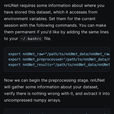
nnUNet requires some information about where you
have stored this dataset, which it accesses from
environment variables. Set them for the current
session with the following commands. You can make
them permanent if you'd like by adding the same lines
to your
file.
~/.bashrc
export nnUNet_raw="/path/to/nnUNet_data/nnUNet_raw/
export nnUNet_preprocessed="/path/to/nnUNet_data/nn
export nnUNet_results="/path/to/nnUNet_data/nnUNet_
Now we can begin the preprocessing stage. nnUNet
will gather some information about your dataset,
verify there is nothing wrong with it, and extract it into
uncompressed numpy arrays.