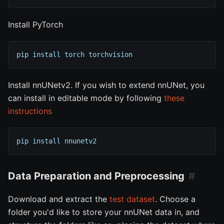
Install PyTorch
pip install torch torchvision
Install nnUNetv2. If you wish to extend nnUNet, you
can install in editable mode by following
these
instructions
pip install nnunetv2
Data Preparation and Preprocessing
Download and extract the
test dataset
. Choose a
folder you'd like to store your nnUNet data in, and