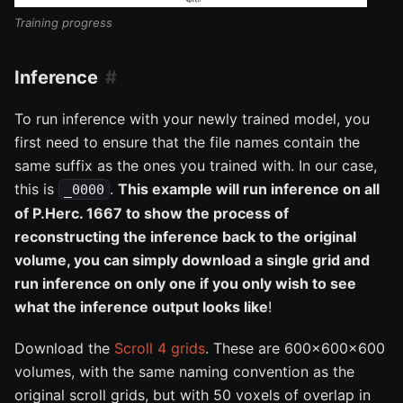
Training progress
Inference
To run inference with your newly trained model, you
first need to ensure that the file names contain the
same suffix as the ones you trained with. In our case,
this is
.
This example will run inference on all
_0000
of P.Herc. 1667 to show the process of
reconstructing the inference back to the original
volume, you can simply download a single grid and
run inference on only one if you only wish to see
what the inference output looks like
!
Download the
Scroll 4 grids
. These are 600x600x600
volumes, with the same naming convention as the
original scroll grids, but with 50 voxels of overlap in