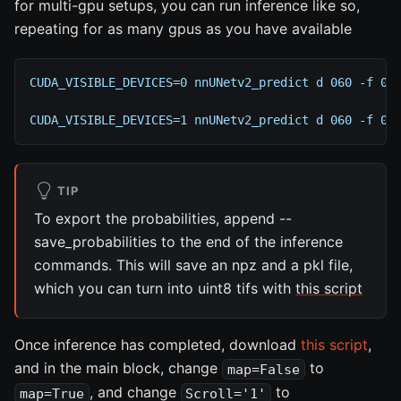
for multi-gpu setups, you can run inference like so,
repeating for as many gpus as you have available
CUDA_VISIBLE_DEVICES=0 nnUNetv2_predict d 060 -f 0 
CUDA_VISIBLE_DEVICES=1 nnUNetv2_predict d 060 -f 0 
TIP
To export the probabilities, append --
save_probabilities to the end of the inference
commands. This will save an npz and a pkl file,
which you can turn into uint8 tifs with
this script
Once inference has completed, download
this script
,
and in the main block, change
to
map=False
, and change
to
map=True
Scroll='1'