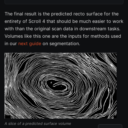
The final result is the predicted recto surface for the
entirety of Scroll 4 that should be much easier to work
with than the original scan data in downstream tasks.
Volumes like this one are the inputs for methods used
in our
next guide
on segmentation.
A slice of a predicted surface volume