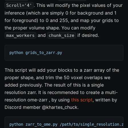
. This will modify the pixel values of your
Scroll='4'
inference (which are simply 0 for background and 1
for foreground) to 0 and 255, and map your grids to
the proper volume shape. You can modify
and
if desired.
max_workers
chunk_size
python grids_to_zarr.py
This script will add your blocks to a zarr array of the
proper shape, and trim the 50 voxel overlaps we
added previously. The result of this is a single
resolution zarr. It is recommended to create a multi-
resolution ome-zarr , by using
this script
, written by
Discord member @khartes_chuck.
python zarr_to_ome.py /path/to/single_resolution.za