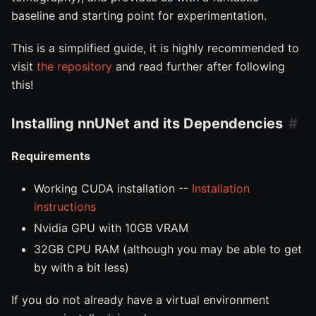
baseline and starting point for experimentation.
This is a simplified guide, it is highly recommended to
visit
the repository
and read further after following
this!
Installing nnUNet and its Dependencies
Requirements
Working CUDA installation --
Installation
instructions
Nvidia GPU with 10GB VRAM
32GB CPU RAM (although you may be able to get
by with a bit less)
If you do not already have a virtual environment