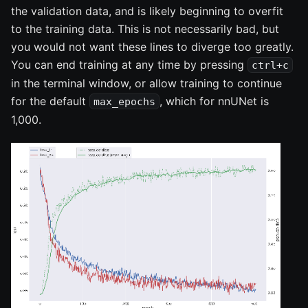
the validation data, and is likely beginning to overfit
to the training data. This is not necessarily bad, but
you would not want these lines to diverge too greatly.
You can end training at any time by pressing
ctrl+c
in the terminal window, or allow training to continue
for the default
, which for nnUNet is
max_epochs
1,000.