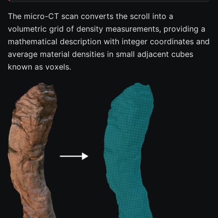
The micro-CT scan converts the scroll into a
volumetric grid of density measurements, providing a
mathematical description with integer coordinates and
average material densities in small adjacent cubes
known as voxels.