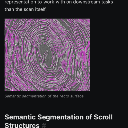
representation to work with on downstream tasks
than the scan itself.
Semantic segmentation of the recto surface
Semantic Segmentation of Scroll
Structures