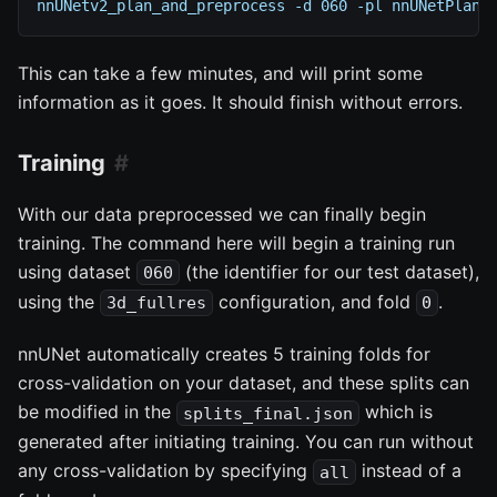
nnUNetv2_plan_and_preprocess -d 060 -pl nnUNetPlann
This can take a few minutes, and will print some
information as it goes. It should finish without errors.
Training
With our data preprocessed we can finally begin
training. The command here will begin a training run
using dataset
(the identifier for our test dataset),
060
using the
configuration, and fold
.
3d_fullres
0
nnUNet automatically creates 5 training folds for
cross-validation on your dataset, and these splits can
be modified in the
which is
splits_final.json
generated after initiating training. You can run without
any cross-validation by specifying
instead of a
all