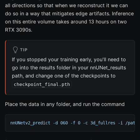
all directions so that when we reconstruct it we can
do so in a way that mitigates edge artifacts. Inference
on this entire volume takes around 13 hours on two
RTX 3090s.
TIP
If you stopped your training early, you'll need to
go into the results folder in your nnUNet_results
path, and change one of the checkpoints to
checkpoint_final.pth
Place the data in any folder, and run the command
nnUNetv2_predict -d 060 -f 0 -c 3d_fullres -i /path