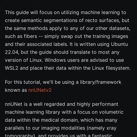
This guide will focus on utilizing machine learning to
create semantic segmentations of recto surfaces, but
the same methods apply to any of our other datasets,
such as fibers -- simply swap out the training images
and their associated labels. It is written using Ubuntu
22.04, but the guide should translate to most any
version of Linux. Windows users are advised to use
WSL2 and place their data within the Linux filesystem.
For this tutorial, we'll be using a library/framework
known as
nnUNetv2
nnUNet is a well regarded and highly performant
machine learning library with a focus on volumetric
data within the medical domain, which has many
parallels to our imaging modalities (namely xray
tomography), and provides us with a fantastic