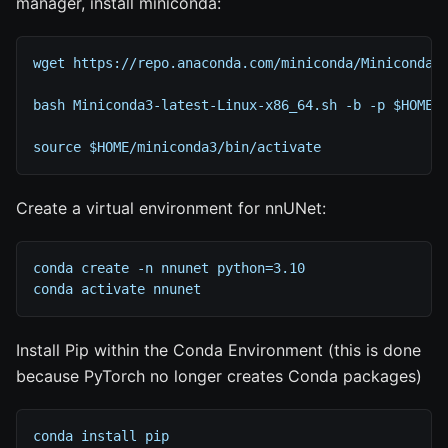
manager, install miniconda:
wget https://repo.anaconda.com/miniconda/Miniconda3
bash Miniconda3-latest-Linux-x86_64.sh -b -p $HOME/
source $HOME/miniconda3/bin/activate
Create a virtual environment for nnUNet:
conda create -n nnunet python=3.10
conda activate nnunet
Install Pip within the Conda Environment (this is done
because PyTorch no longer creates Conda packages)
conda install pip 