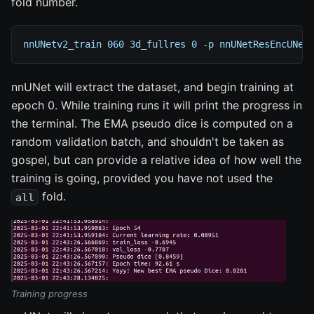
fold number.
nnUNetv2_train 060 3d_fullres 0 -p nnUNetResEncUNet
nnUNet will extract the dataset, and begin training at
epoch 0. While training runs it will print the progress in
the terminal. The EMA pseudo dice is computed on a
random validation batch, and shouldn't be taken as
gospel, but can provide a relative idea of how well the
training is going, provided you have not used the
fold.
all
Training progress