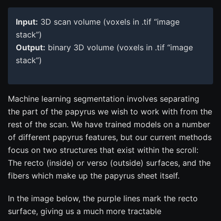
Input:
3D scan volume (voxels in .tif “image
stack”)
Output:
binary 3D volume (voxels in .tif “image
stack”)
Machine learning segmentation involves separating
the part of the papyrus we wish to work with from the
rest of the scan. We have trained models on a number
of different papyrus features, but our current methods
focus on two structures that exist within the scroll:
The recto (inside) or verso (outside) surfaces, and the
fibers which make up the papyrus sheet itself.
In the image below, the purple lines mark the recto
surface, giving us a much more tractable