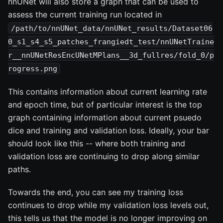
nnUNet will also store a graph that can be used to
assess the current training run located in
/path/to/nnUNet_data/nnUNet_results/Dataset06
0_s1_s4_s5_patches_frangiedt_test/nnUNetTraine
r__nnUNetResEncUNetMPlans__3d_fullres/fold_0/p
rogress.png
This contains information about current learning rate
and epoch time, but of particular interest is the top
graph containing information about current psuedo
dice and training and validation loss. Ideally, your bar
should look like this -- where both training and
validation loss are continuing to drop along similar
paths.
Towards the end, you can see my training loss
continues to drop while my validation loss levels out,
this tells us that the model is no longer improving on