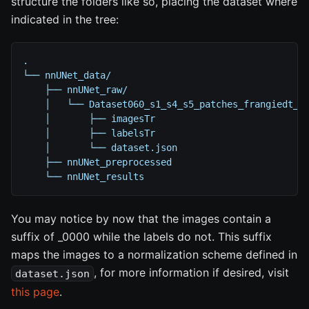
structure the folders like so, placing the dataset where
indicated in the tree:
.
└── nnUNet_data/
    ├── nnUNet_raw/
    │   └── Dataset060_s1_s4_s5_patches_frangiedt_t
    │       ├── imagesTr
    │       ├── labelsTr
    │       └── dataset.json
    ├── nnUNet_preprocessed
    └── nnUNet_results
You may notice by now that the images contain a
suffix of _0000 while the labels do not. This suffix
maps the images to a normalization scheme defined in
, for more information if desired, visit
dataset.json
this page
.